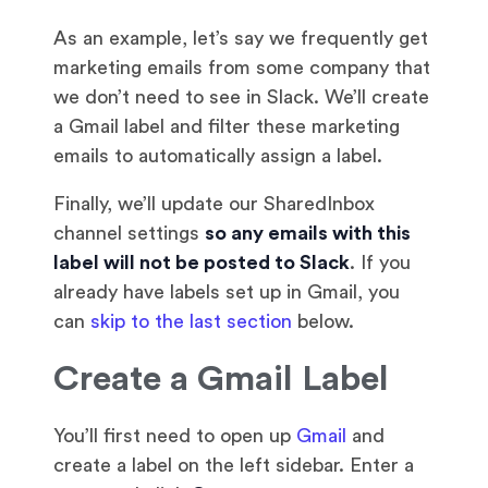
As an example, let’s say we frequently get
marketing emails from some company that
we don’t need to see in Slack. We’ll create
a Gmail label and filter these marketing
emails to automatically assign a label.
Finally, we’ll update our SharedInbox
channel settings
so any emails with this
label will not be posted to Slack
. If you
already have labels set up in Gmail, you
can
skip to the last section
below.
Create a Gmail Label
You’ll first need to open up
Gmail
and
create a label on the left sidebar. Enter a