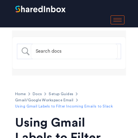
Home
Docs
Setup Guides
Gmail/Google Workspace Email
Using Gmail Labels to Filter Incoming Emails to Slack
Using Gmail
Labels to Filter