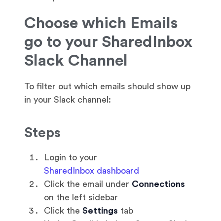
Choose which Emails
go to your SharedInbox
Slack Channel
To filter out which emails should show up
in your Slack channel:
Steps
Login to your
SharedInbox dashboard
Click the email under
Connections
on the left sidebar
Click the
Settings
tab