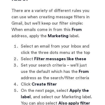
There are a variety of different rules you
can use when creating message filters in
Gmail, but we’ll keep our filter simple:
When emails come in from this
From
address, apply the
Marketing
label.
Select an email from your Inbox and
click the three dots menu at the top
Select
Filter messages like these
Set your search criteria – we’ll just
use the default which has the
From
address as the search/filter criteria
Click
Create filter
On the next page, select
Apply the
label
, and select our Marketing label.
You can also select
Also apply filter