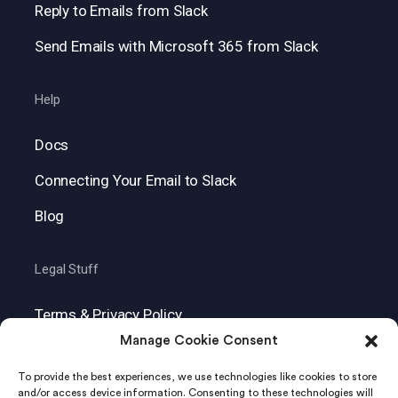
Reply to Emails from Slack
Send Emails with Microsoft 365 from Slack
Help
Docs
Connecting Your Email to Slack
Blog
Legal Stuff
Terms & Privacy Policy
Manage Cookie Consent
GDPR
To provide the best experiences, we use technologies like cookies to store
and/or access device information. Consenting to these technologies will