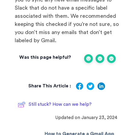
Slack that do not have a specific label
associated with them. We recommended
keeping this checked if you’re not sure, so
you don’t miss any emails that don’t get
labeled by Gmail.
Was this page helpful?
Share This Article :
Still stuck? How can we help?
Updated on January 23, 2024
How to Generate a Gmail App