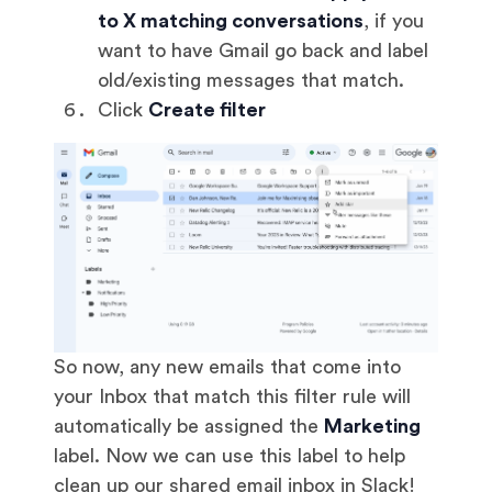
to X matching conversations
, if you
want to have Gmail go back and label
old/existing messages that match.
Click
Create filter
So now, any new emails that come into
your Inbox that match this filter rule will
automatically be assigned the
Marketing
label. Now we can use this label to help
clean up our shared email inbox in Slack!