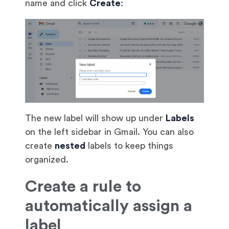
name and click
Create
:
The new label will show up under
Labels
on the left sidebar in Gmail. You can also
create
nested
labels to keep things
organized.
Create a rule to
automatically assign a
label