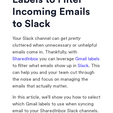
Incoming Emails
to Slack
Your Slack channel can get
pretty
cluttered when unnecessary or unhelpful
emails come in. Thankfully, with
SharedInbox
you can leverage
Gmail labels
to filter what emails show up in
Slack
. This
can help you and your team cut through
the noise and focus on managing the
emails that actually matter.
In this article, we’ll show you how to select
which Gmail labels to use when syncing
email to your SharedInbox Slack channels.