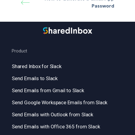
Password
Product
Shared Inbox for Slack
Send Emails to Slack
Send Emails from Gmail to Slack
Send Google Workspace Emails from Slack
Send Emails with Outlook from Slack
Send Emails with Office 365 from Slack