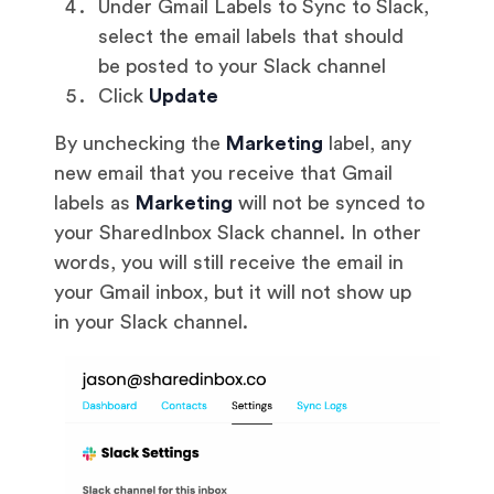
Under Gmail Labels to Sync to Slack,
select the email labels that should
be posted to your Slack channel
Click
Update
By unchecking the
Marketing
label, any
new email that you receive that Gmail
labels as
Marketing
will not be synced to
your SharedInbox Slack channel. In other
words, you will still receive the email in
your Gmail inbox, but it will not show up
in your Slack channel.