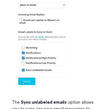
The
Sync unlabeled emails
option allows
you to sync any new email messages to