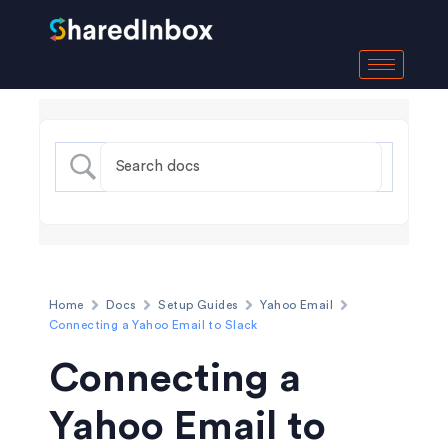
Home
Docs
Setup Guides
Yahoo Email
Connecting a Yahoo Email to Slack
Connecting a
Yahoo Email to