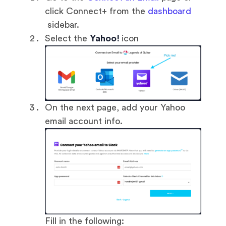
click Connect+ from the
dashboard
sidebar.
Select the
Yahoo!
icon
On the next page, add your Yahoo
email account info.
Fill in the following: