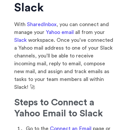
Slack
With
SharedInbox
, you can connect and
manage your
Yahoo email
all from your
Slack
workspace. Once you’ve connected
a Yahoo mail address to one of your Slack
channels, you’ll be able to receive
incoming mail, reply to email, compose
new mail, and assign and track emails as
tasks to your team members all within
Slack! 🚀
Steps to Connect a
Yahoo Email to Slack
Go to the
Connect an Email
page or