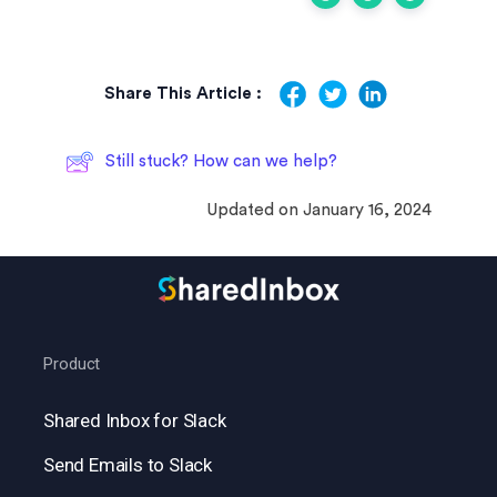
Share This Article :
Still stuck? How can we help?
Updated on January 16, 2024
Product
Shared Inbox for Slack
Send Emails to Slack