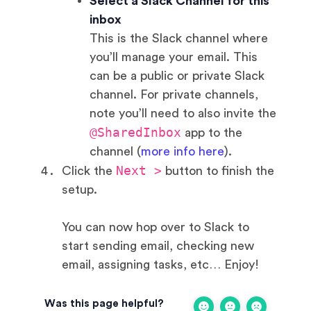
Select a Slack Channel for this
inbox
This is the Slack channel where
you’ll manage your email. This
can be a public or private Slack
channel. For private channels,
note you’ll need to also invite the
@SharedInbox
app to the
channel (
more info here
).
Next >
Click the
button to finish the
setup.
You can now hop over to Slack to
start sending email, checking new
email, assigning tasks, etc… Enjoy!
Was this page helpful?