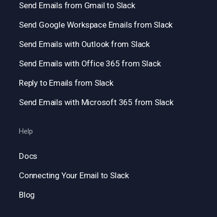
Send Emails from Gmail to Slack
Send Google Workspace Emails from Slack
Send Emails with Outlook from Slack
Send Emails with Office 365 from Slack
Reply to Emails from Slack
Send Emails with Microsoft 365 from Slack
Help
Docs
Connecting Your Email to Slack
Blog