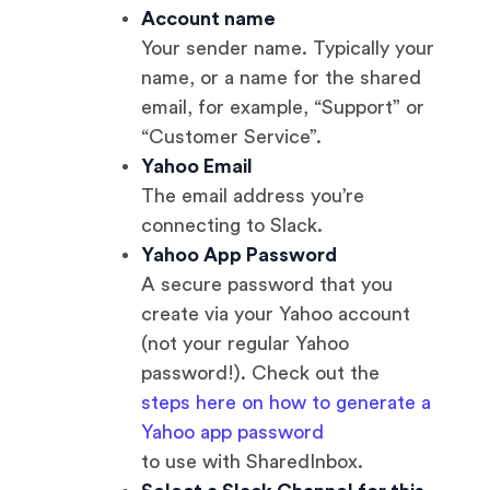
Account name
Your sender name. Typically your
name, or a name for the shared
email, for example, “Support” or
“Customer Service”.
Yahoo Email
The email address you’re
connecting to Slack.
Yahoo App Password
A secure password that you
create via your Yahoo account
(not your regular Yahoo
password!). Check out the
steps here on how to generate a
Yahoo app password
to use with SharedInbox.