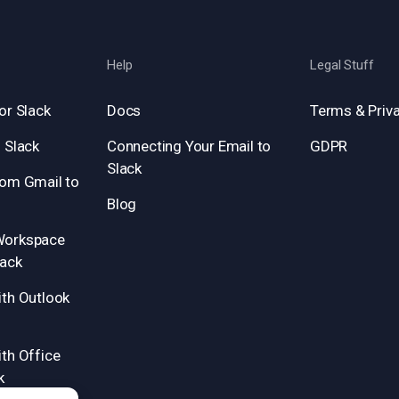
Help
Legal Stuff
or Slack
Docs
Terms & Priva
 Slack
Connecting Your Email to
GDPR
Slack
rom Gmail to
Blog
Workspace
lack
ith Outlook
th Office
k