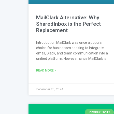
MailClark Alternative: Why
SharedInbox is the Perfect
Replacement
Introduction MailClark was once a popular
choice for businesses seeking to integrate
email, Slack, and team communication into a
unified platform. However, since MailClark is
READ MORE »
December 20, 2024
PRODUCTIVITY