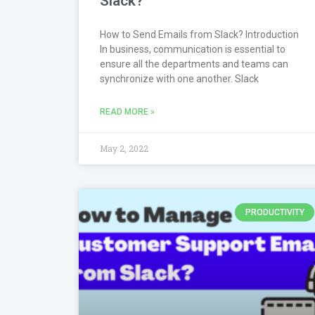
Slack?
How to Send Emails from Slack? Introduction
In business, communication is essential to
ensure all the departments and teams can
synchronize with one another. Slack
READ MORE »
May 2, 2022
PRODUCTIVITY