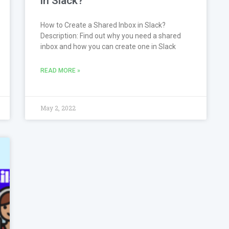
in Slack?
How to Create a Shared Inbox in Slack?
Description: Find out why you need a shared
inbox and how you can create one in Slack
READ MORE »
May 2, 2022