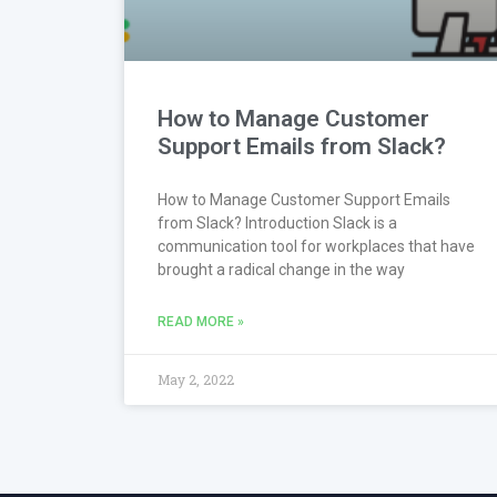
How to Manage Customer
Support Emails from Slack?
How to Manage Customer Support Emails
from Slack? Introduction Slack is a
communication tool for workplaces that have
brought a radical change in the way
READ MORE »
May 2, 2022