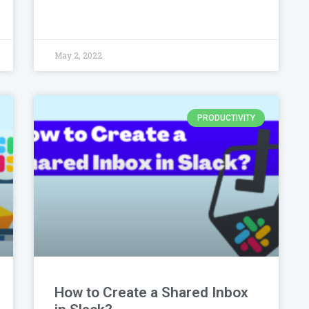
May 2, 2022
PRODUCTIVITY
How to Create a Shared Inbox