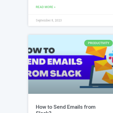
READ MORE »
September 8, 2023
PRODUCTIVITY
How to Send Emails from