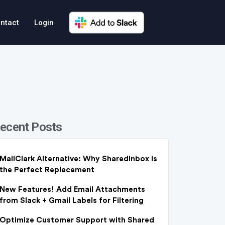
ntact
Login
ecent Posts
MailClark Alternative: Why SharedInbox is
the Perfect Replacement
New Features! Add Email Attachments
from Slack + Gmail Labels for Filtering
Optimize Customer Support with Shared