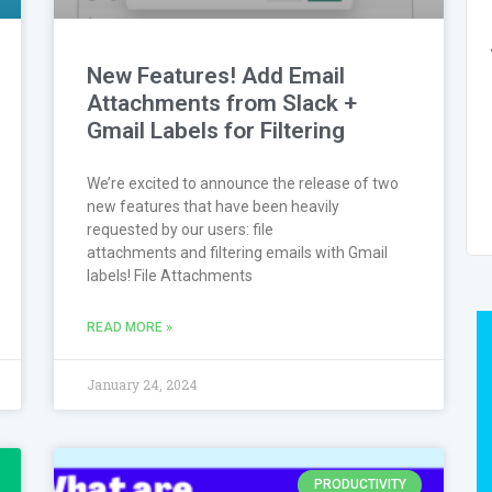
New Features! Add Email
Attachments from Slack +
Gmail Labels for Filtering
We’re excited to announce the release of two
new features that have been heavily
requested by our users: file
attachments and filtering emails with Gmail
labels! File Attachments
READ MORE »
January 24, 2024
PRODUCTIVITY