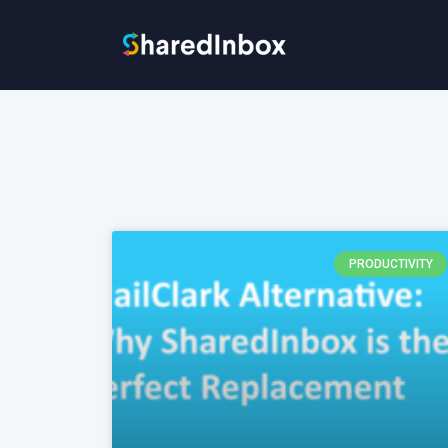
PRODUCTIVITY