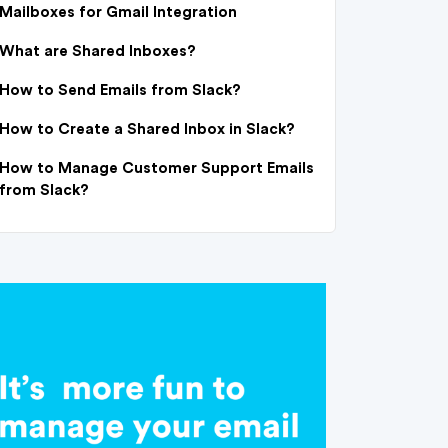
Mailboxes for Gmail Integration
What are Shared Inboxes?
How to Send Emails from Slack?
How to Create a Shared Inbox in Slack?
How to Manage Customer Support Emails
from Slack?