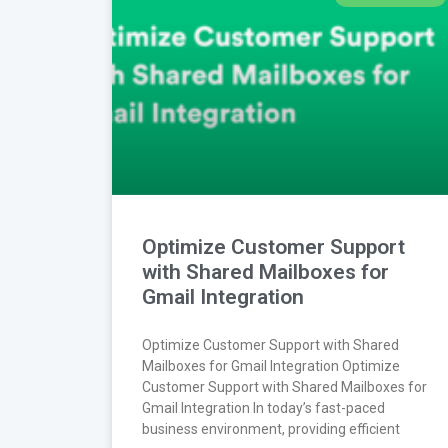
Optimize Customer Support
with Shared Mailboxes for
Gmail Integration
Optimize Customer Support with Shared
Mailboxes for Gmail Integration Optimize
Customer Support with Shared Mailboxes for
Gmail Integration In today’s fast-paced
business environment, providing efficient