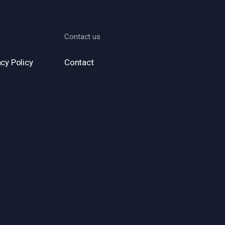
Contact us
cy Policy
Contact