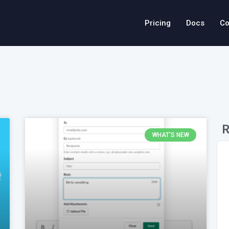
Pricing
Docs
Co
R
WHAT'S NEW