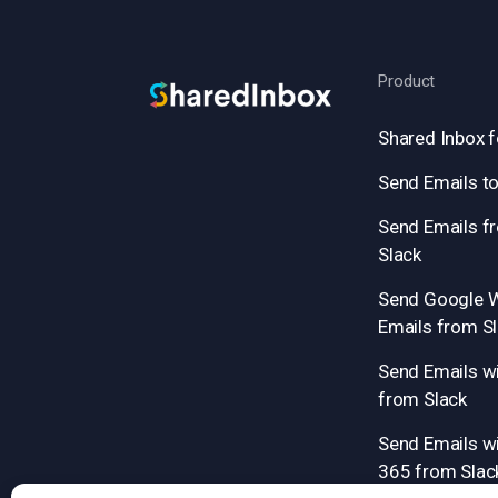
Product
Shared Inbox f
Send Emails to
Send Emails f
Slack
Send Google 
Emails from S
Send Emails w
from Slack
Send Emails wi
365 from Slac