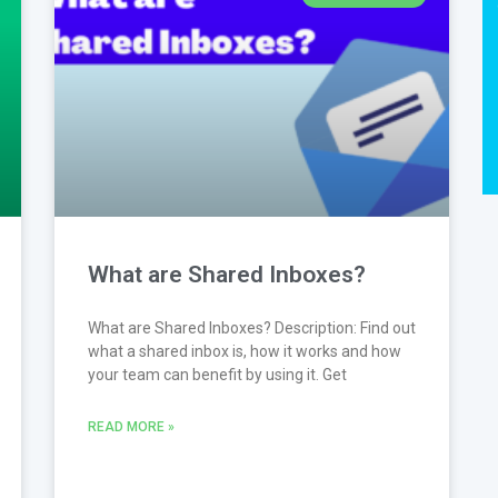
What are Shared Inboxes?
What are Shared Inboxes? Description: Find out
what a shared inbox is, how it works and how
your team can benefit by using it. Get
READ MORE »